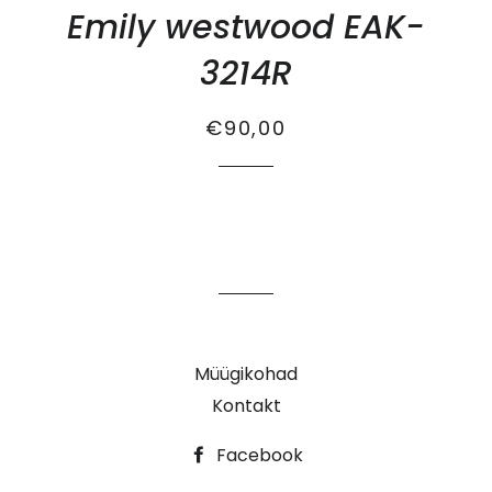
Emily westwood EAK-
3214R
Tavahind
Soodus
€90,00
Müügikohad
Kontakt
Facebook