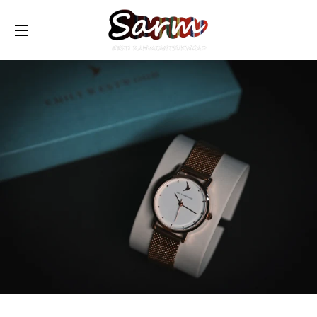
TRANSLATION MISSING: ET.GENERAL.DRAWERS.NAVIG