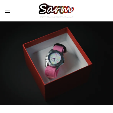
TRANSLATION MISSING: ET.GENERAL.DRAWERS.NAVIG