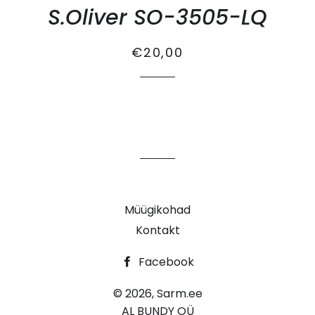
S.Oliver SO-3505-LQ
Tavahind
Soodus
€20,00
Müügikohad
Kontakt
Facebook
© 2026,
Sarm.ee
AL BUNDY OÜ